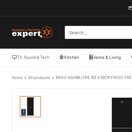
Skip
to
content
Brennans
Electrical
TV, Sound & Tech
Kitchen
Home & Living
Home
All products
BEKO 145/68LITRE 153 X 55CM FROST FRE.