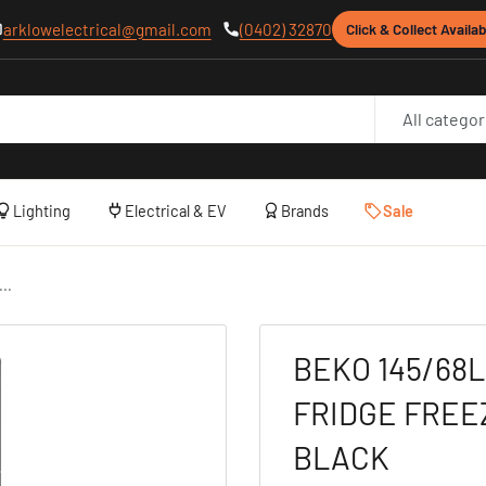
arklowelectrical@gmail.com
(0402) 32870
Click & Collect Availab
All categor
Lighting
Electrical & EV
Brands
Sale
..
BEKO 145/68L
FRIDGE FREE
BLACK