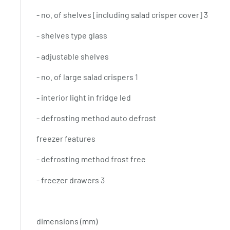
- no. of shelves [including salad crisper cover] 3
- shelves type glass
- adjustable shelves
- no. of large salad crispers 1
- interior light in fridge led
- defrosting method auto defrost
freezer features
- defrosting method frost free
- freezer drawers 3
dimensions (mm)