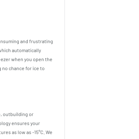
consuming and frustrating
which automatically
reezer when you open the
 no chance for ice to
, outbuilding or
ology ensures your
tures as low as -15°C. We