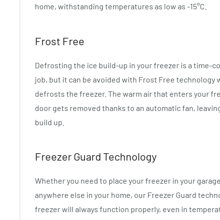
home, withstanding temperatures as low as -15°C.
Frost Free
Defrosting the ice build-up in your freezer is a time-
job, but it can be avoided with Frost Free technology 
defrosts the freezer. The warm air that enters your f
door gets removed thanks to an automatic fan, leaving
build up.
Freezer Guard Technology
Whether you need to place your freezer in your garage
anywhere else in your home, our Freezer Guard techn
freezer will always function properly, even in tempera