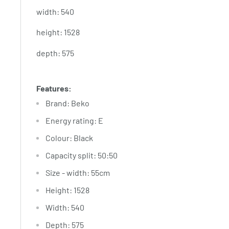
width: 540
height: 1528
depth: 575
Features:
Brand
: Beko
Energy rating
: E
Colour
: Black
Capacity split
: 50:50
Size - width
: 55cm
Height
: 1528
Width
: 540
Depth
: 575