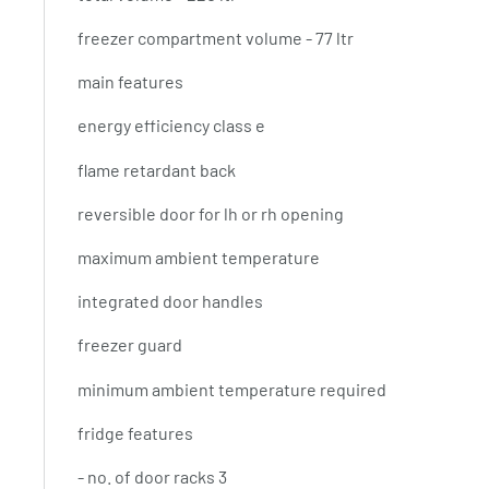
freezer compartment volume - 77 ltr
main features
energy efficiency class e
flame retardant back
reversible door for lh or rh opening
maximum ambient temperature
integrated door handles
freezer guard
minimum ambient temperature required
fridge features
- no. of door racks 3