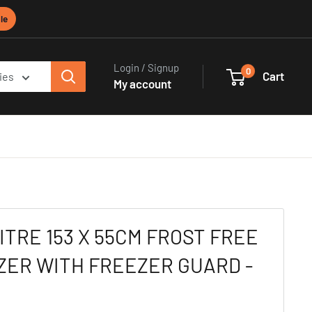
le
Login / Signup
0
Cart
ies
My account
ITRE 153 X 55CM FROST FREE
ZER WITH FREEZER GUARD -