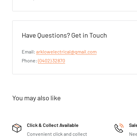
Have Questions? Get in Touch
Email:
arklowelectrical@gmail.com
Phone:
(0402) 32870
You may also like
Click & Collect Available
Sal
Convenient click and collect
Nee