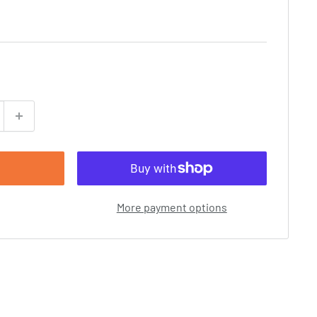
More payment options