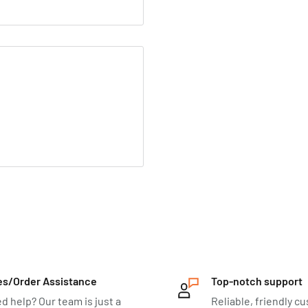
es/Order Assistance
Top-notch support
d help? Our team is just a
Reliable, friendly c