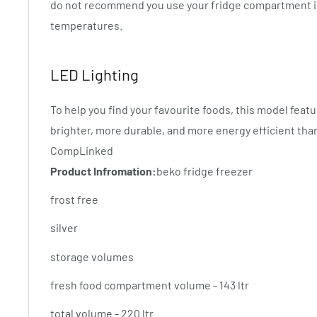
do not recommend you use your fridge compartment i
temperatures.
LED Lighting
To help you find your favourite foods, this model featu
brighter, more durable, and more energy efficient tha
CompLinked
Product Infromation:
beko fridge freezer
frost free
silver
storage volumes
fresh food compartment volume - 143 ltr
total volume - 220 ltr