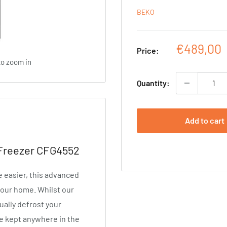
BEKO
Sale
€489,00
Price:
price
to zoom in
Quantity:
Add to cart
 Freezer CFG4552
e easier, this advanced
 your home. Whilst our
ally defrost your
be kept anywhere in the