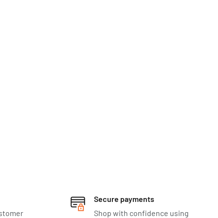
Secure payments
ustomer
Shop with confidence using