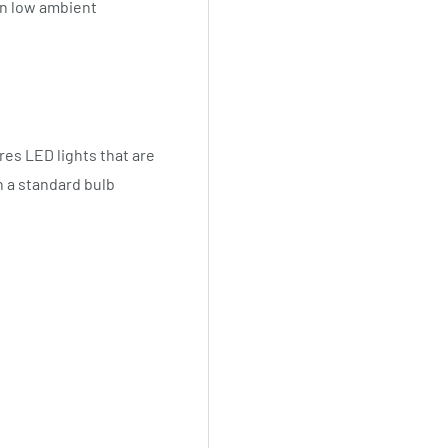
n low ambient
res LED lights that are
n a standard bulb