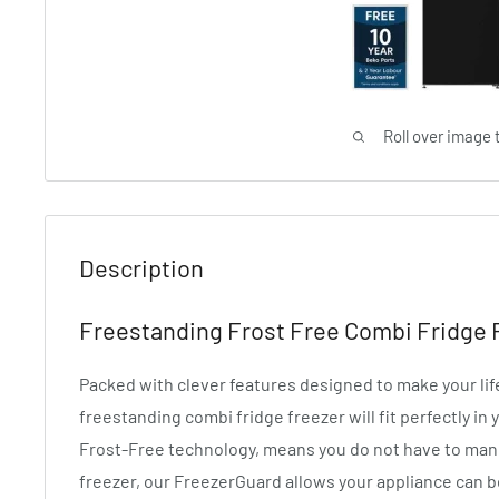
Roll over image 
Description
Freestanding Frost Free Combi Fridge
Packed with clever features designed to make your lif
freestanding combi fridge freezer will fit perfectly in
Frost-Free technology, means you do not have to manu
freezer, our FreezerGuard allows your appliance can 