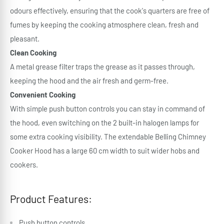
odours effectively, ensuring that the cook's quarters are free of
fumes by keeping the cooking atmosphere clean, fresh and
pleasant.
Clean Cooking
A metal grease filter traps the grease as it passes through,
keeping the hood and the air fresh and germ-free.
Convenient Cooking
With simple push button controls you can stay in command of
the hood, even switching on the 2 built-in halogen lamps for
some extra cooking visibility. The extendable Belling Chimney
Cooker Hood has a large 60 cm width to suit wider hobs and
cookers.
Product Features:
Push button controls