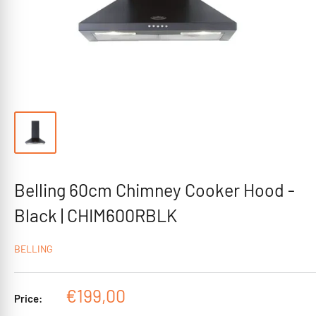
Belling 60cm Chimney Cooker Hood -
Black | CHIM600RBLK
BELLING
Sale
€199,00
Price:
price