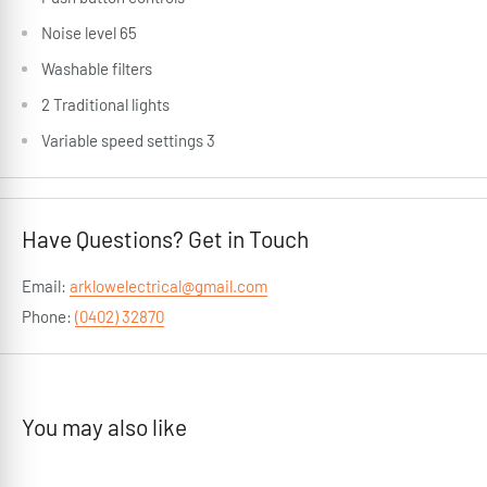
Noise level 65
Washable filters
2 Traditional lights
Variable speed settings 3
Have Questions? Get in Touch
Email:
arklowelectrical@gmail.com
Phone:
(0402) 32870
You may also like