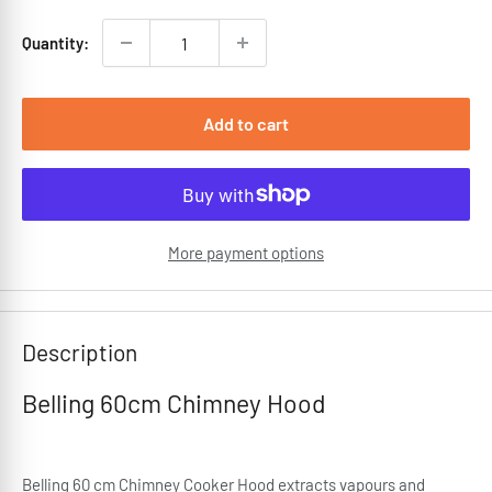
Quantity:
Add to cart
More payment options
Description
Belling 60cm Chimney Hood
Belling 60 cm Chimney Cooker Hood extracts vapours and