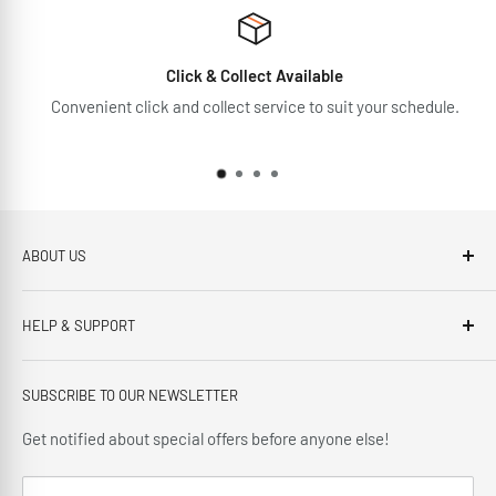
Click & Collect Available
Convenient click and collect service to suit your schedule.
ABOUT US
Brennans Electrical Expert is based in Arklow, Co.Wicklow.
HELP & SUPPORT
This third generation family run business, has been proudly
offering our customers; friendly service, local knowledge,
Privacy Policy
delivery and installation since 1966.
SUBSCRIBE TO OUR NEWSLETTER
Terms and Conditions
Delivery Policy
Get notified about special offers before anyone else!
Cancellation Policy