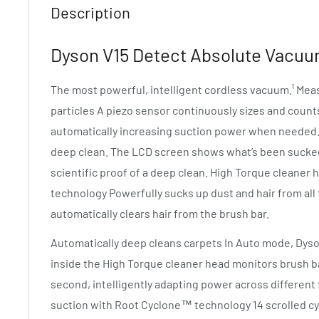
Description
Dyson V15 Detect Absolute Vacuum
The most powerful, intelligent cordless vacuum.¹ Me
particles A piezo sensor continuously sizes and counts
automatically increasing suction power when needed. S
deep clean. The LCD screen shows what’s been sucked 
scientific proof of a deep clean. High Torque cleaner 
technology Powerfully sucks up dust and hair from all
automatically clears hair from the brush bar.
Automatically deep cleans carpets In Auto mode, Dy
inside the High Torque cleaner head monitors brush b
second, intelligently adapting power across different f
suction with Root Cyclone™ technology 14 scrolled c