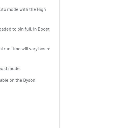
Auto mode with the High
aded to bin full, in Boost
l run time will vary based
Boost mode.
ilable on the Dyson