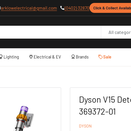
arklowelectrical@gmail.com
(0402) 32870
Click & Collect Availab
All categor
Lighting
Electrical & EV
Brands
Sale
Dyson V15 Det
369372-01
DYSON