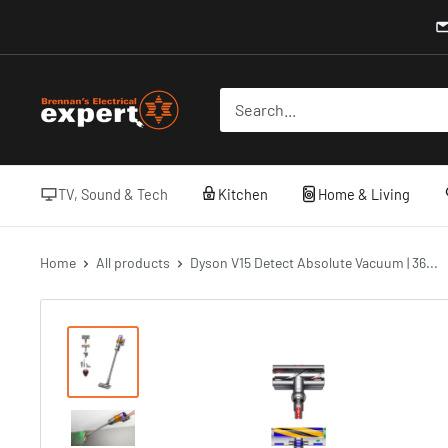
Skip
to
content
Brennans
Electrical
TV, Sound & Tech
Kitchen
Home & Living
Home
All products
Dyson V15 Detect Absolute Vacuum | 36...