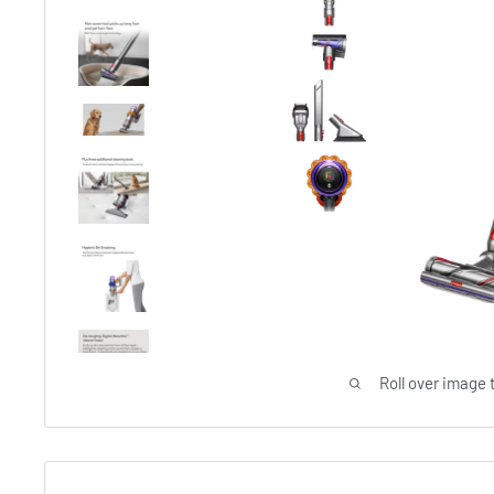
Roll over image 