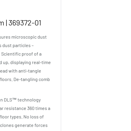
 | 369372-01
asures microscopic dust
 dust particles –
cientific proof of a
up, displaying real-time
head with anti-tangle
 floors. De-tangling comb
son DLS™ technology
ar resistance 360 times a
loor types. No loss of
yclones generate forces