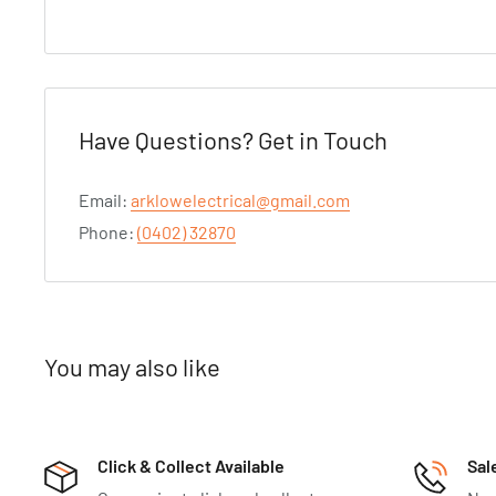
Have Questions? Get in Touch
Email:
arklowelectrical@gmail.com
Phone:
(0402) 32870
You may also like
Click & Collect Available
Sal