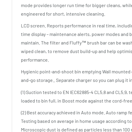
mode provides longer run time for bigger cleans, whi
engineered for short, intensive cleaning.
LCD screen. Reports performance in real time, inclu
time display – maintenance alerts, power modes and bat
maintain. The filter and Fluffy™ brush bar can be was
wiped clean, to remove dust build-up and help optimi
performance.
Hygienic point-and-shoot bin emptying Wall mounted d
and-go storage.. Separate charger so you can plug it 
(1) Suction tested to EN IEC62885-4 CL5.8 and CL5.9, tes
loaded to bin full, in Boost mode against the cord-free
(2) Best accuracy achieved in Auto mode. Auto ramp fe
Testing based on average in home usage according to 
Microscopic dust is defined as particles less than 100