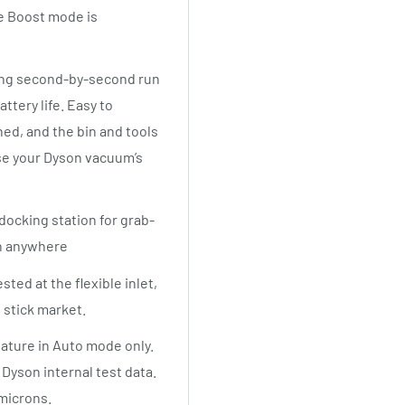
le Boost mode is
ding second-by-second run
tery life. Easy to
hed, and the bin and tools
se your Dyson vacuum’s
ocking station for grab-
in anywhere
ted at the flexible inlet,
 stick market.
ature in Auto mode only.
Dyson internal test data.
 microns.