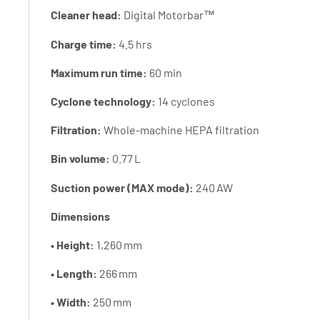
Cleaner head:
Digital Motorbar™
Charge time:
4.5 hrs
Maximum run time:
60 min
Cyclone technology:
14 cyclones
Filtration:
Whole‑machine HEPA filtration
Bin volume:
0.77 L
Suction power (MAX mode):
240 AW
Dimensions
• Height:
1,260 mm
• Length:
266 mm
• Width:
250 mm