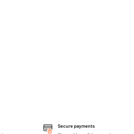
Secure payments