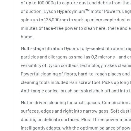
of up to 100,000g to capture dust and debris from the a
of suction. Dyson Hyperdymium™ motor Powerful, ligh
spins up to 125,000rpm to suck up microscopic dust an
minutes of fade-free power to clean here, there and
home.
Multi-stage filtration Dyson’s fully-sealed filtration t
particles and allergens as small as 0.3 microns – and e
versatility of Dyson cordless technology makes cleani
Powerful cleaning of floors, hard-to-reach places and
cleaning tools included Hair screw tool. Picks up long h
Anti-tangle conical brush bar spirals hair off and into t
Motor-driven cleaning for small spaces. Combination a
surfaces, edges and right into narrow gaps. Soft dust
dusting on delicate surfaces. Plus: Three power mod
intelligently adapts, with the optimum balance of pow