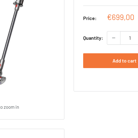
Sale
€699,00
Price:
price
Quantity:
Add to cart
to zoom in