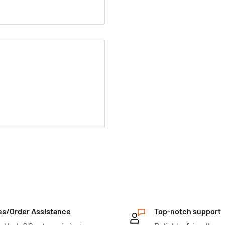
es/Order Assistance
Top-notch support