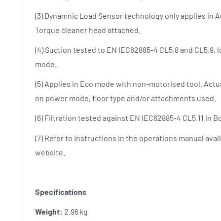
(3) Dynamnic Load Sensor technology only applies in 
Torque cleaner head attached.
(4) Suction tested to EN IEC62885-4 CL5.8 and CL5.9, lo
mode.
(5) Applies in Eco mode with non-motorised tool. Actua
on power mode, floor type and/or attachments used.
(6) Filtration tested against EN IEC62885-4 CL5.11 in 
(7) Refer to instructions in the operations manual ava
website.
Specifications
Weight:
2.96 kg