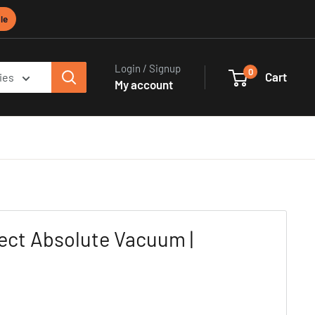
le
Login / Signup
0
Cart
ies
My account
ect Absolute Vacuum |