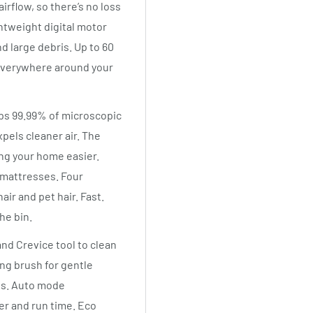
irflow, so there’s no loss
tweight digital motor
d large debris. Up to 60
 everywhere around your
raps 99.99% of microscopic
xpels cleaner air. The
ng your home easier.
 mattresses. Four
air and pet hair. Fast.
he bin.
nd Crevice tool to clean
ing brush for gentle
es. Auto mode
er and run time. Eco