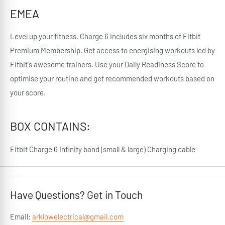
EMEA
Level up your fitness. Charge 6 includes six months of Fitbit
Premium Membership. Get access to energising workouts led by
Fitbit's awesome trainers. Use your Daily Readiness Score to
optimise your routine and get recommended workouts based on
your score.
BOX CONTAINS:
Fitbit Charge 6 Infinity band (small & large) Charging cable
Have Questions? Get in Touch
Email:
arklowelectrical@gmail.com