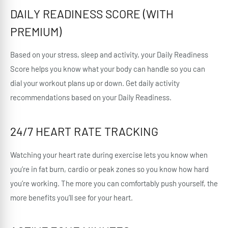
DAILY READINESS SCORE (WITH
PREMIUM)
Based on your stress, sleep and activity, your Daily Readiness
Score helps you know what your body can handle so you can
dial your workout plans up or down. Get daily activity
recommendations based on your Daily Readiness.
24/7 HEART RATE TRACKING
Watching your heart rate during exercise lets you know when
you’re in fat burn, cardio or peak zones so you know how hard
you’re working. The more you can comfortably push yourself, the
more benefits you’ll see for your heart.