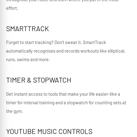
effort.
SMARTTRACK
Forget to start tracking? Don’t sweat it. SmartTrack
automatically recognises and records workouts like elliptical,
runs, swims and more.
TIMER & STOPWATCH
Get instant access to tools that make your life easier-like a
timer for interval training and a stopwatch for counting sets at
the gym.
YOUTUBE MUSIC CONTROLS