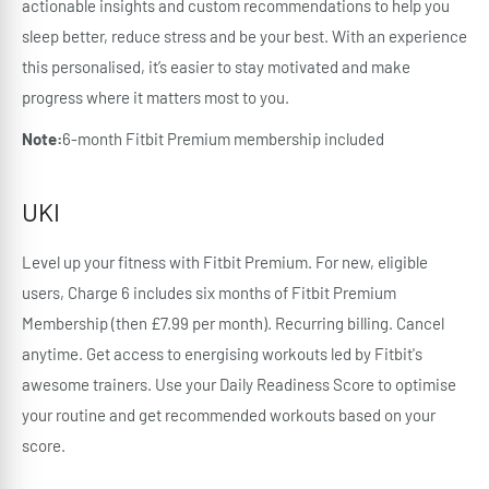
actionable insights and custom recommendations to help you
sleep better, reduce stress and be your best. With an experience
this personalised, it’s easier to stay motivated and make
progress where it matters most to you.
Note:
6-month Fitbit Premium membership included
UKI
Level up your fitness with Fitbit Premium. For new, eligible
users, Charge 6 includes six months of Fitbit Premium
Membership (then £7.99 per month). Recurring billing. Cancel
anytime. Get access to energising workouts led by Fitbit's
awesome trainers. Use your Daily Readiness Score to optimise
your routine and get recommended workouts based on your
score.