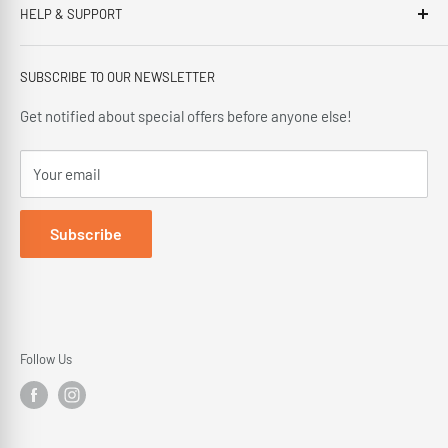
HELP & SUPPORT
This third generation family run business, has been proudly
offering our customers; friendly service, local knowledge,
Privacy Policy
delivery and installation since 1966.
SUBSCRIBE TO OUR NEWSLETTER
Terms and Conditions
Delivery Policy
Get notified about special offers before anyone else!
Cancellation Policy
Your email
Returns Policy
Subscribe
Follow Us