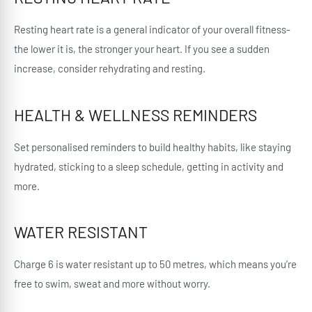
Resting heart rate is a general indicator of your overall fitness-
the lower it is, the stronger your heart. If you see a sudden
increase, consider rehydrating and resting.
HEALTH & WELLNESS REMINDERS
Set personalised reminders to build healthy habits, like staying
hydrated, sticking to a sleep schedule, getting in activity and
more.
WATER RESISTANT
Charge 6 is water resistant up to 50 metres, which means you’re
free to swim, sweat and more without worry.