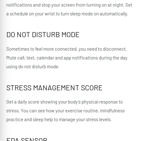
notifications and stop your screen from turning on at night. Set
a schedule on your wrist to turn sleep mode on automatically.
DO NOT DISTURB MODE
Sometimes to feel more connected, you need to disconnect.
Mute call, text, calendar and app notifications during the day
using do not disturb mode.
STRESS MANAGEMENT SCORE
Get a daily score showing your body’s physical response to
stress. You can see how your exercise routine, mindfulness
practice and sleep help to manage your stress levels.
EDA SENSOR