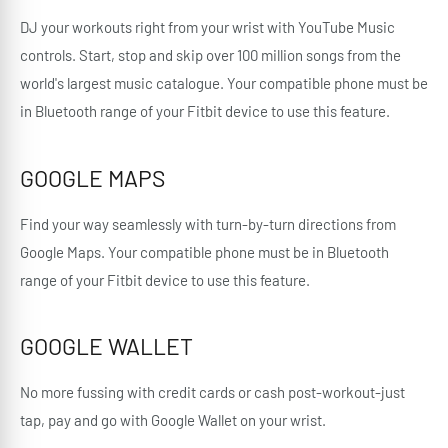
DJ your workouts right from your wrist with YouTube Music
controls. Start, stop and skip over 100 million songs from the
world's largest music catalogue. Your compatible phone must be
in Bluetooth range of your Fitbit device to use this feature.
GOOGLE MAPS
Find your way seamlessly with turn-by-turn directions from
Google Maps. Your compatible phone must be in Bluetooth
range of your Fitbit device to use this feature.
GOOGLE WALLET
No more fussing with credit cards or cash post-workout-just
tap, pay and go with Google Wallet on your wrist.