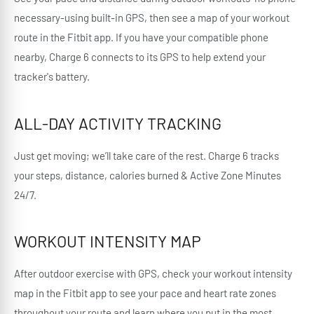
necessary-using built-in GPS, then see a map of your workout
route in the Fitbit app. If you have your compatible phone
nearby, Charge 6 connects to its GPS to help extend your
tracker's battery.
ALL-DAY ACTIVITY TRACKING
Just get moving; we’ll take care of the rest. Charge 6 tracks
your steps, distance, calories burned & Active Zone Minutes
24/7.
WORKOUT INTENSITY MAP
After outdoor exercise with GPS, check your workout intensity
map in the Fitbit app to see your pace and heart rate zones
throughout your route and learn where you put in the most