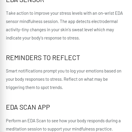
Take action to improve your stress levels with an on-wrist EDA
sensor mindfulness session. The app detects electrodermal
activity-tiny changes in your skin's sweat level which may
indicate your body's response to stress.
REMINDERS TO REFLECT
Smart notifications prompt you to log your emotions based on
your body responses to stress. Reflect on what may be
triggering them to spot trends.
EDA SCAN APP
Perform an EDA Scan to see how your body responds during a
meditation session to support your mindfulness practice.