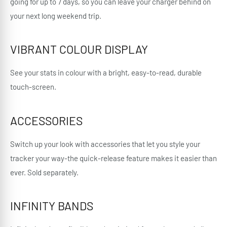
going for up to 7 days, so you can leave your charger behind on
your next long weekend trip.
VIBRANT COLOUR DISPLAY
See your stats in colour with a bright, easy-to-read, durable
touch-screen.
ACCESSORIES
Switch up your look with accessories that let you style your
tracker your way-the quick-release feature makes it easier than
ever. Sold separately.
INFINITY BANDS