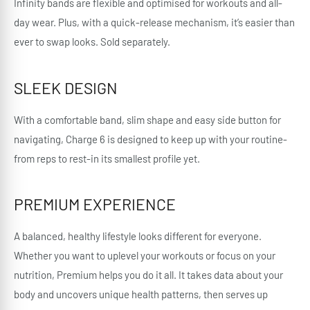
Infinity bands are flexible and optimised for workouts and all-
day wear. Plus, with a quick-release mechanism, it’s easier than
ever to swap looks. Sold separately.
SLEEK DESIGN
With a comfortable band, slim shape and easy side button for
navigating, Charge 6 is designed to keep up with your routine-
from reps to rest-in its smallest profile yet.
PREMIUM EXPERIENCE
A balanced, healthy lifestyle looks different for everyone.
Whether you want to uplevel your workouts or focus on your
nutrition, Premium helps you do it all. It takes data about your
body and uncovers unique health patterns, then serves up