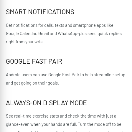
SMART NOTIFICATIONS
Get notifications for calls, texts and smartphone apps like
Google Calendar, Gmail and WhatsApp-plus send quick replies
right from your wrist.
GOOGLE FAST PAIR
Android users can use Google Fast Pair to help streamline setup
and get going on their goals.
ALWAYS-ON DISPLAY MODE
See real-time exercise stats and check the time with just a
glance-even when your hands are full. Turn the mode off to be