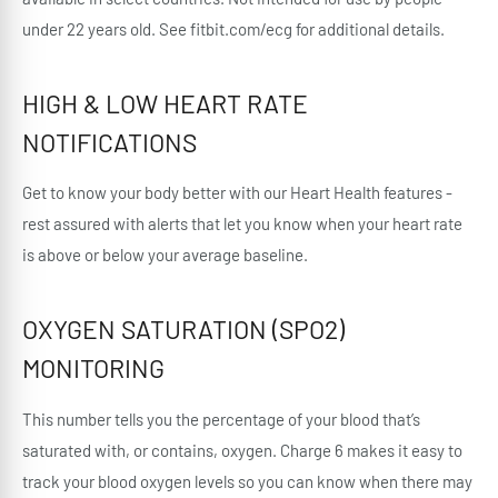
under 22 years old. See fitbit.com/ecg for additional details.
HIGH & LOW HEART RATE
NOTIFICATIONS
Get to know your body better with our Heart Health features -
rest assured with alerts that let you know when your heart rate
is above or below your average baseline.
OXYGEN SATURATION (SPO2)
MONITORING
This number tells you the percentage of your blood that’s
saturated with, or contains, oxygen. Charge 6 makes it easy to
track your blood oxygen levels so you can know when there may