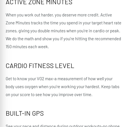
ACTIVE ZONE MINUTES
When you work out harder, you deserve more credit. Active
Zone Minutes tracks the time you spend in your target heart rate
zones, giving you double minutes when you’re in cardio or peak.
We do the math and show you if you’re hitting the recommended
150 minutes each week.
CARDIO FITNESS LEVEL
Get to know your VO2 max-a measurement of how well your
body uses oxygen when you’re working your hardest. Keep tabs
on your score to see how you improve over time.
BUILT-IN GPS
See your pace and distance during outdoor workouts-no phone