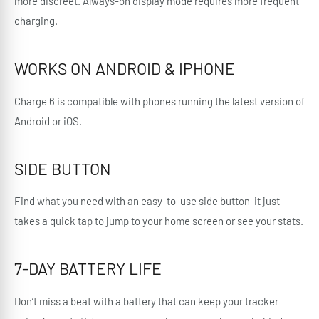
more discreet. Always-on display mode requires more frequent
charging.
WORKS ON ANDROID & IPHONE
Charge 6 is compatible with phones running the latest version of
Android or iOS.
SIDE BUTTON
Find what you need with an easy-to-use side button-it just
takes a quick tap to jump to your home screen or see your stats.
7-DAY BATTERY LIFE
Don’t miss a beat with a battery that can keep your tracker