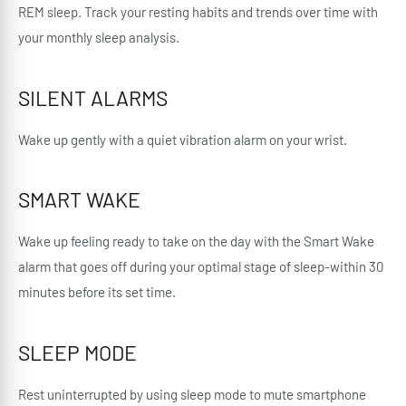
REM sleep. Track your resting habits and trends over time with
your monthly sleep analysis.
SILENT ALARMS
Wake up gently with a quiet vibration alarm on your wrist.
SMART WAKE
Wake up feeling ready to take on the day with the Smart Wake
alarm that goes off during your optimal stage of sleep-within 30
minutes before its set time.
SLEEP MODE
Rest uninterrupted by using sleep mode to mute smartphone