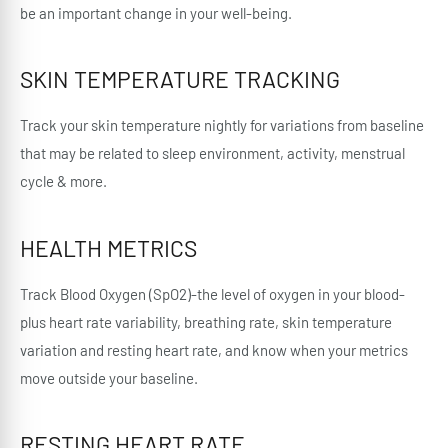
be an important change in your well-being.
SKIN TEMPERATURE TRACKING
Track your skin temperature nightly for variations from baseline
that may be related to sleep environment, activity, menstrual
cycle & more.
HEALTH METRICS
Track Blood Oxygen (SpO2)-the level of oxygen in your blood-
plus heart rate variability, breathing rate, skin temperature
variation and resting heart rate, and know when your metrics
move outside your baseline.
RESTING HEART RATE