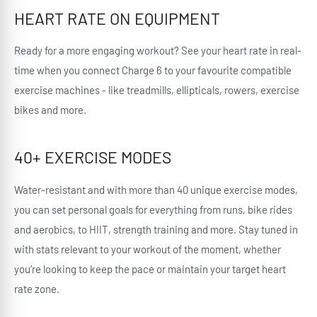
HEART RATE ON EQUIPMENT
Ready for a more engaging workout? See your heart rate in real-
time when you connect Charge 6 to your favourite compatible
exercise machines - like treadmills, ellipticals, rowers, exercise
bikes and more.
40+ EXERCISE MODES
Water-resistant and with more than 40 unique exercise modes,
you can set personal goals for everything from runs, bike rides
and aerobics, to HIIT, strength training and more. Stay tuned in
with stats relevant to your workout of the moment, whether
you’re looking to keep the pace or maintain your target heart
rate zone.