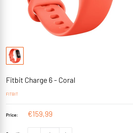
Fitbit Charge 6 - Coral
FITBIT
Sale
€159,99
Price:
price