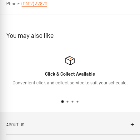
Phone:
(0402) 32870
You may also like
Click & Collect Available
Convenient click and collect service to suit your schedule.
ABOUT US
Brennans Electrical Expert is based in Arklow, Co.Wicklow.