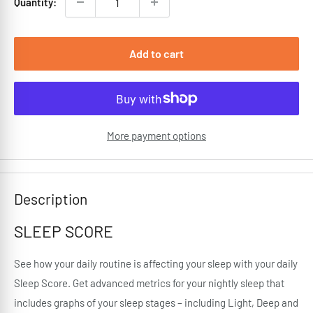
Quantity:
Add to cart
More payment options
Description
SLEEP SCORE
See how your daily routine is affecting your sleep with your daily
Sleep Score. Get advanced metrics for your nightly sleep that
includes graphs of your sleep stages – including Light, Deep and