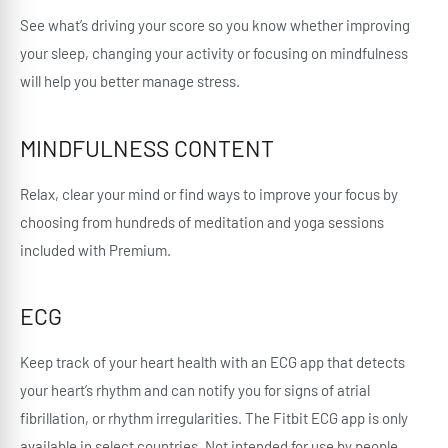
See what’s driving your score so you know whether improving
your sleep, changing your activity or focusing on mindfulness
will help you better manage stress.
MINDFULNESS CONTENT
Relax, clear your mind or find ways to improve your focus by
choosing from hundreds of meditation and yoga sessions
included with Premium.
ECG
Keep track of your heart health with an ECG app that detects
your heart’s rhythm and can notify you for signs of atrial
fibrillation, or rhythm irregularities. The Fitbit ECG app is only
available in select countries. Not intended for use by people