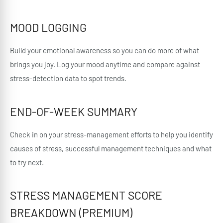
MOOD LOGGING
Build your emotional awareness so you can do more of what
brings you joy. Log your mood anytime and compare against
stress-detection data to spot trends.
END-OF-WEEK SUMMARY
Check in on your stress-management efforts to help you identify
causes of stress, successful management techniques and what
to try next.
STRESS MANAGEMENT SCORE
BREAKDOWN (PREMIUM)