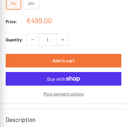
No
yes
Sale
€499,00
Price:
price
Quantity:
Add to cart
More payment options
Description