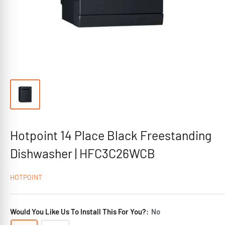
Hotpoint 14 Place Black Freestanding
Dishwasher | HFC3C26WCB
HOTPOINT
Would You Like Us To Install This For You?:
No