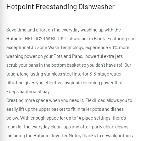
Hotpoint Freestanding Dishwasher
Save time and effort on the everyday washing up with the
Hotpoint HFC 3C26 W BC UK Dishwasher in Black. Featuring our
exceptional 3D Zone Wash Technology, experience 40% more
washing power on your Pots and Pans, powerful extra jets
scrub your pans in the bottom basket so you don't have to! Our
tough, long lasting stainless steel interior & 3-stage water
filtration gives you effective, hygienic cleaning power that
keeps bacteria at bay.
Creating more space when you need it, FlexiLoad allows you to
easily lift up the upper basket to fit in taller pots and dishes
below. With enough space for up to 14 place settings, there’s
room for the everyday clean-ups and after-party clear-downs.
Including the Hotpoint Inverter Motor, thanks to new algorithms