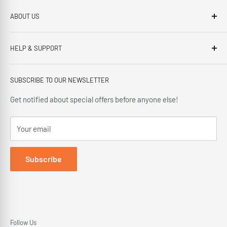
ABOUT US
Brennans Electrical Expert is based in Arklow, Co.Wicklow.
HELP & SUPPORT
This third generation family run business, has been proudly
offering our customers; friendly service, local knowledge,
Privacy Policy
delivery and installation since 1966.
SUBSCRIBE TO OUR NEWSLETTER
Terms and Conditions
Delivery Policy
Get notified about special offers before anyone else!
Cancellation Policy
Your email
Returns Policy
Subscribe
Follow Us