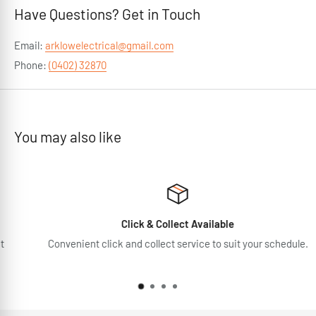
Have Questions? Get in Touch
Email:
arklowelectrical@gmail.com
Phone:
(0402) 32870
You may also like
Click & Collect Available
Convenient click and collect service to suit your schedule.