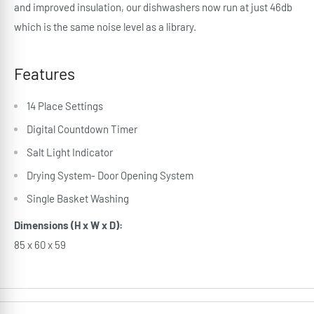
and improved insulation, our dishwashers now run at just 46db
which is the same noise level as a library.
Features
14 Place Settings
Digital Countdown Timer
Salt Light Indicator
Drying System- Door Opening System
Single Basket Washing
Dimensions (H x W x D):
85 x 60 x 59