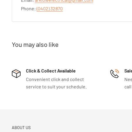
Phone:
(0402) 32870
You may also like
Click & Collect Available
Sal
Convenient click and collect
Nee
service to suit your schedule.
cal
ABOUT US