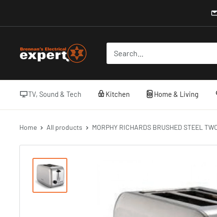
Skip
to
content
Brennans
Electrical
TV, Sound & Tech
Kitchen
Home & Living
Home
All products
MORPHY RICHARDS BRUSHED STEEL TWO 