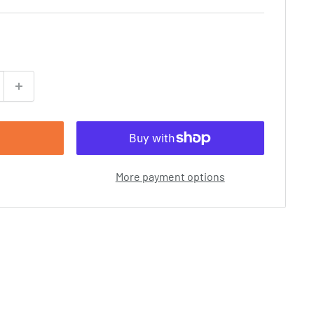
More payment options