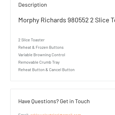
Description
Morphy Richards 980552 2 Slice T
2 Slice Toaster
Reheat & Frozen Buttons
Variable Browning Control
Removable Crumb Tray
Reheat Button & Cancel Button
Have Questions? Get in Touch
Email:
arklowelectrical@gmail.com