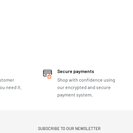
Secure payments
ustomer
Shop with confidence using
u need it.
our encrypted and secure
payment system.
SUBSCRIBE TO OUR NEWSLETTER