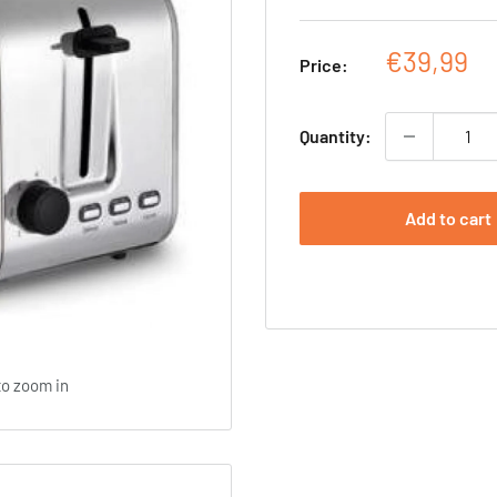
Sale
€39,99
Price:
price
Quantity:
Add to cart
to zoom in