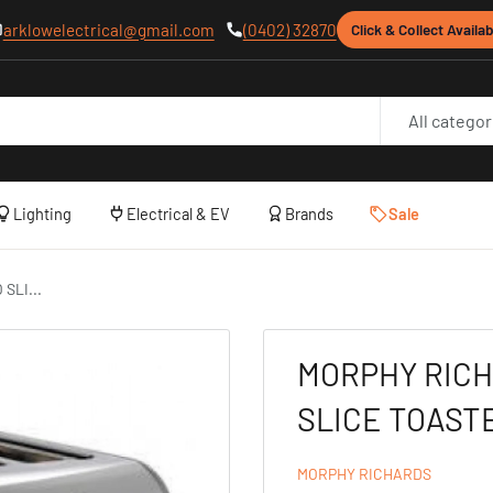
arklowelectrical@gmail.com
(0402) 32870
Click & Collect Availab
All categor
Lighting
Electrical & EV
Brands
Sale
SLI...
MORPHY RIC
SLICE TOAST
MORPHY RICHARDS