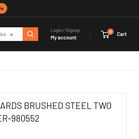
le
Login / Signup
0
Cart
ies
My account
HARDS BRUSHED STEEL TWO
ER-980552