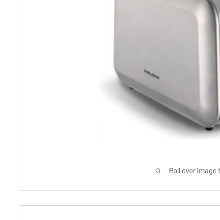
Roll over image 