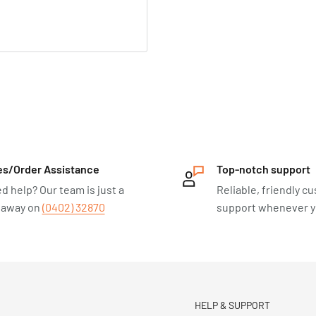
es/Order Assistance
Top-notch support
d help? Our team is just a
Reliable, friendly c
l away on
(0402) 32870
support whenever yo
HELP & SUPPORT