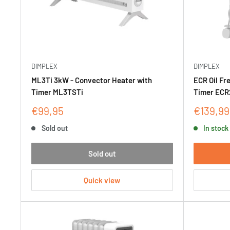
DIMPLEX
DIMPLEX
ML3Ti 3kW - Convector Heater with
ECR Oil Fr
Timer ML3TSTi
Timer ECR
Sale
Sale
€99,95
€139,99
price
price
Sold out
In stock
Sold out
Quick view