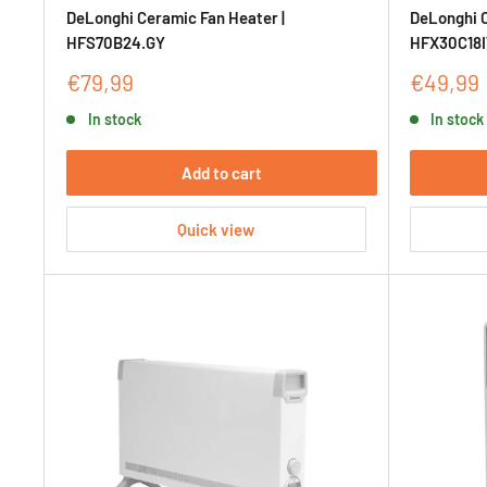
DeLonghi Ceramic Fan Heater |
DeLonghi C
HFS70B24.GY
HFX30C18
Sale
Sale
€79,99
€49,99
price
price
In stock
In stock
Add to cart
Quick view