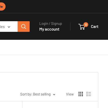
le
Login / Signup
0
Cart
ies
My account
Sort by: Best selling
View