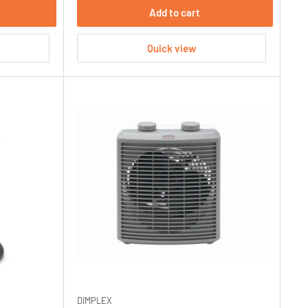
Add to cart
Quick view
DIMPLEX