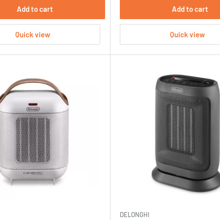
Add to cart
Add to cart
Quick view
Quick view
DELONGHI