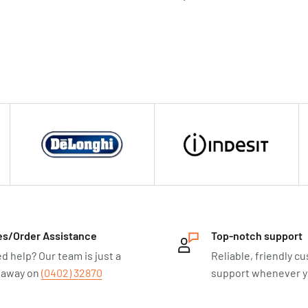
es/Order Assistance
Top-notch support
d help? Our team is just a
Reliable, friendly c
l away on
(0402) 32870
support whenever yo