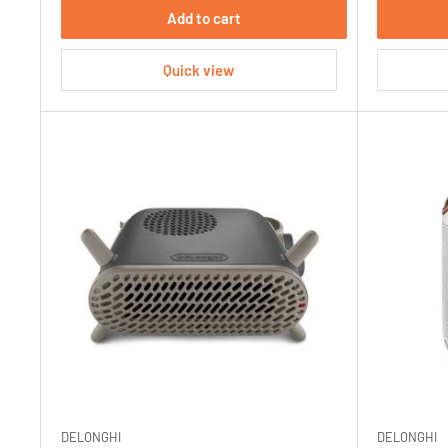
Add to cart
Quick view
DELONGHI
DELONGHI