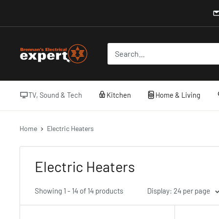
Skip
to
content
Brennans
Electrical
TV, Sound & Tech
Kitchen
Home & Living
Home
Electric Heaters
Electric Heaters
Showing 1 - 14 of 14 products
Display: 24 per page