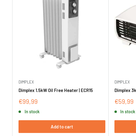
DIMPLEX
DIMPLEX
Dimplex 1.5kW Oil Free Heater | ECR15
Dimplex 3k
Sale
Sale
€99,99
€59,99
price
price
In stock
In stock
Add to cart