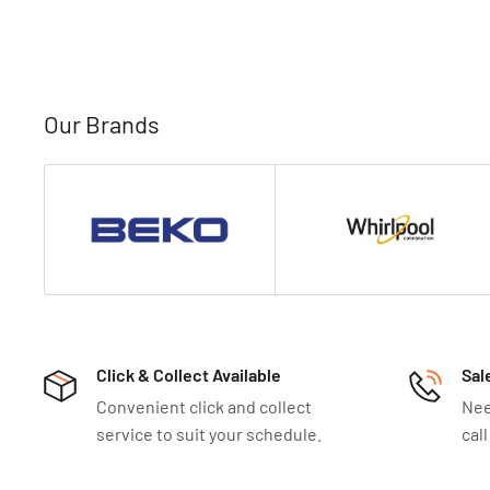
Our Brands
Click & Collect Available
Sal
Convenient click and collect
Nee
service to suit your schedule.
cal