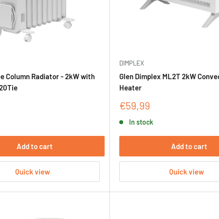
DIMPLEX
ee Column Radiator - 2kW with
Glen Dimplex ML2T 2kW Conve
20Tie
Heater
Sale
€59,99
price
In stock
Add to cart
Add to cart
Quick view
Quick view