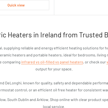
Quick view
ric Heaters in Ireland from Trusted 
l, supplying reliable and energy efficient heating solutions for 
ceramic heaters and portable heaters, ideal for bedrooms, living 
de comparing
infrared vs oil-filled vs panel heaters
, or check our
output for your space.
and DeLonghi, known for quality, safety and dependable perfor
rmostat control, or an efficient oil free heater for consistent war
low, South Dublin and Arklow. Shop online with clear product spe
local service.