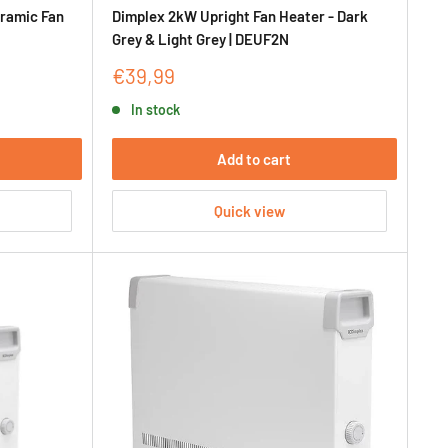
ramic Fan
Dimplex 2kW Upright Fan Heater - Dark
Grey & Light Grey | DEUF2N
Sale
€39,99
price
In stock
Add to cart
Quick view