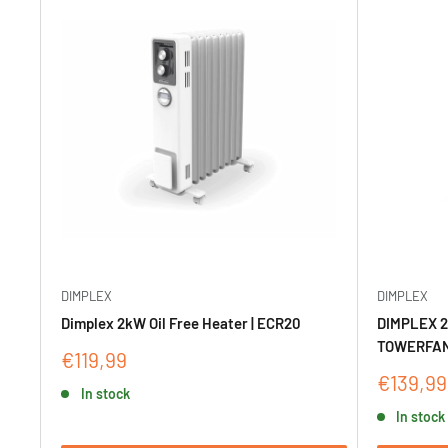
DIMPLEX
DIMPLEX
Dimplex 2kW Oil Free Heater | ECR20
DIMPLEX 2
TOWERFAN
Sale
€119,99
price
Sale
€139,99
In stock
price
In stock