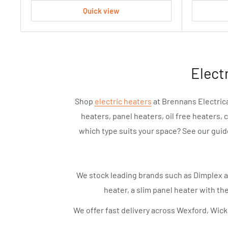
Quick view
Elect
Shop
electric heaters
at Brennans Electrica
heaters, panel heaters, oil free heaters, 
which type suits your space? See our gui
We stock leading brands such as Dimplex 
heater, a slim panel heater with the
We offer fast delivery across Wexford, Wick