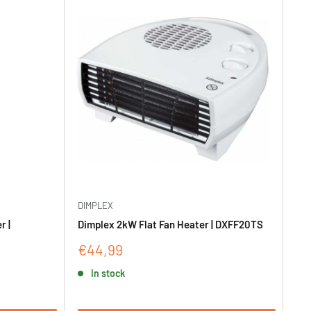
DIMPLEX
r |
Dimplex 2kW Flat Fan Heater | DXFF20TS
Sale
€44,99
price
In stock