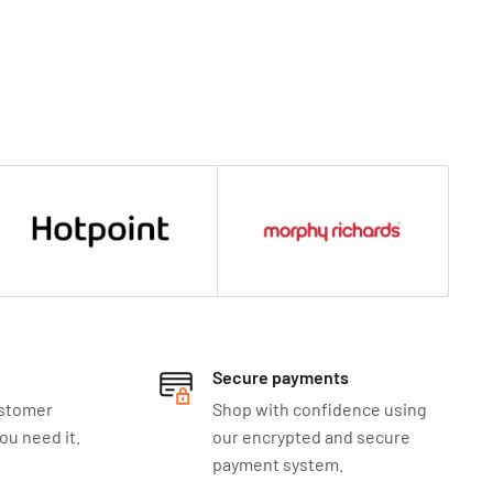
Secure payments
ustomer
Shop with confidence using
u need it.
our encrypted and secure
payment system.