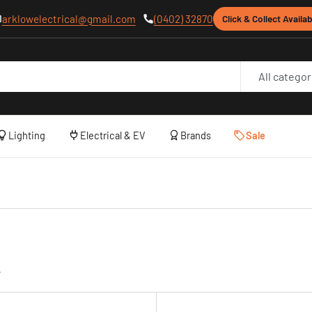
arklowelectrical@gmail.com
(0402) 32870
Click & Collect Availab
All categor
Lighting
Electrical & EV
Brands
Sale