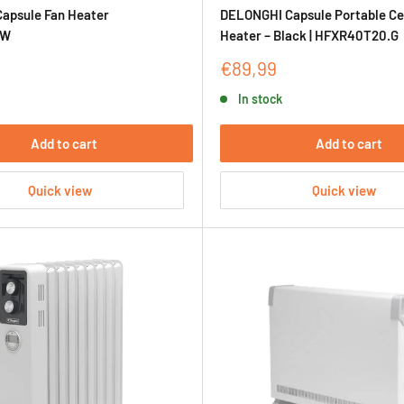
apsule Fan Heater
DELONGHI Capsule Portable Ce
IW
Heater – Black | HFXR40T20.G
Sale
€89,99
price
In stock
Add to cart
Add to cart
Quick view
Quick view