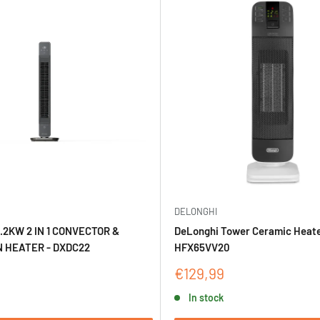
DELONGHI
.2KW 2 IN 1 CONVECTOR &
DeLonghi Tower Ceramic Heate
 HEATER - DXDC22
HFX65VV20
Sale
€129,99
price
In stock