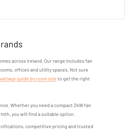
Brands
homes across Ireland. Our range includes fan
rooms, offices and utility spaces. Not sure
wattage guide by room size
to get the right
mance. Whether you need a compact 2kW fan
mth, you will find a suitable option.
cifications, competitive pricing and trusted