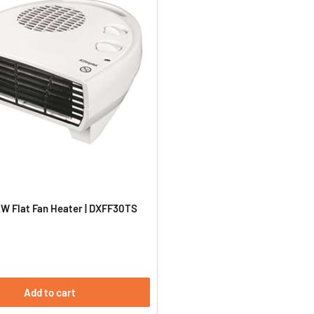
W Flat Fan Heater | DXFF30TS
Add to cart