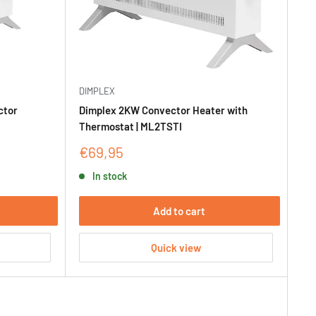
DIMPLEX
ctor
Dimplex 2KW Convector Heater with
Thermostat | ML2TSTI
Sale
€69,95
price
In stock
Add to cart
Quick view