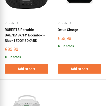
ROBERTS
ROBERTS
ROBERTS Portable
Ortus Charge
DAB/DAB+/FM Boombox –
Sale
€59,99
Black | ZOOMBOX4BK
price
In stock
Sale
€99,99
price
In stock
Add to cart
Add to cart