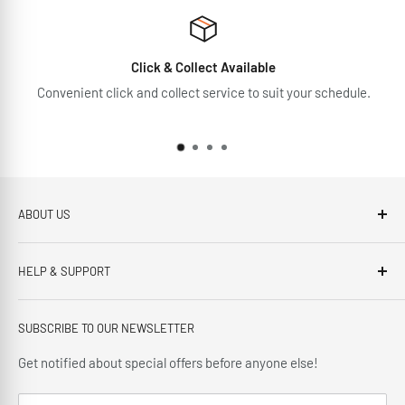
Click & Collect Available
Convenient click and collect service to suit your schedule.
ABOUT US
Brennans Electrical Expert is based in Arklow, Co.Wicklow.
HELP & SUPPORT
This third generation family run business, has been proudly
offering our customers; friendly service, local knowledge,
Privacy Policy
delivery and installation since 1966.
SUBSCRIBE TO OUR NEWSLETTER
Terms and Conditions
Delivery Policy
Get notified about special offers before anyone else!
Cancellation Policy