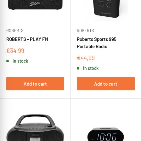
ROBERTS
ROBERTS
ROBERTS - PLAY FM
Roberts Sports 995
Portable Radio
Sale
€34,99
price
Sale
€44,99
In stock
price
In stock
Add to cart
Add to cart