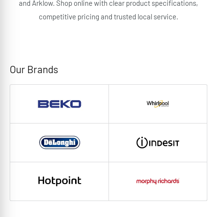
and Arklow. Shop online with clear product specifications,
competitive pricing and trusted local service.
Our Brands