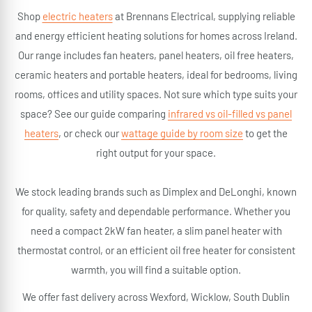
Shop
electric heaters
at Brennans Electrical, supplying reliable
and energy efficient heating solutions for homes across Ireland.
Our range includes fan heaters, panel heaters, oil free heaters,
ceramic heaters and portable heaters, ideal for bedrooms, living
rooms, offices and utility spaces. Not sure which type suits your
space? See our guide comparing
infrared vs oil-filled vs panel
heaters
, or check our
wattage guide by room size
to get the
right output for your space.
We stock leading brands such as Dimplex and DeLonghi, known
for quality, safety and dependable performance. Whether you
need a compact 2kW fan heater, a slim panel heater with
thermostat control, or an efficient oil free heater for consistent
warmth, you will find a suitable option.
We offer fast delivery across Wexford, Wicklow, South Dublin