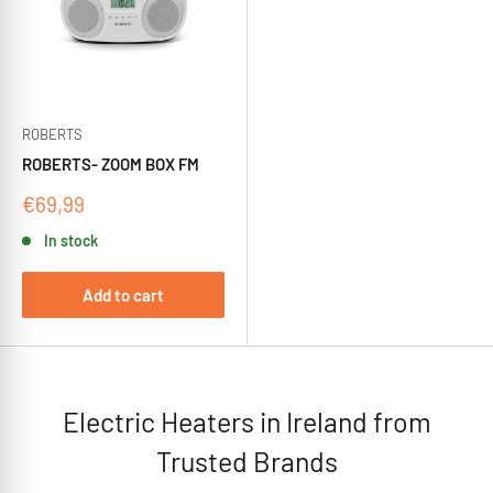
ROBERTS
ROBERTS- ZOOM BOX FM
Sale
€69,99
price
In stock
Add to cart
Electric Heaters in Ireland from
Trusted Brands