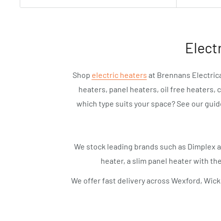
Elect
Shop
electric heaters
at Brennans Electrica
heaters, panel heaters, oil free heaters, 
which type suits your space? See our gui
We stock leading brands such as Dimplex 
heater, a slim panel heater with the
We offer fast delivery across Wexford, Wick