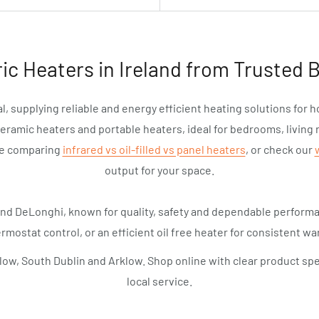
ric Heaters in Ireland from Trusted 
l, supplying reliable and energy efficient heating solutions for 
ceramic heaters and portable heaters, ideal for bedrooms, living 
de comparing
infrared vs oil-filled vs panel heaters
, or check our
output for your space.
and DeLonghi, known for quality, safety and dependable perfor
rmostat control, or an efficient oil free heater for consistent war
low, South Dublin and Arklow. Shop online with clear product spe
local service.