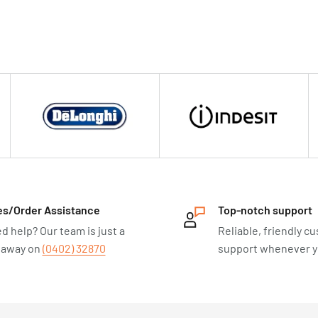
es/Order Assistance
Top-notch support
d help? Our team is just a
Reliable, friendly c
l away on
(0402) 32870
support whenever yo