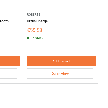
ROBERTS
etooth
Ortus Charge
Sale
€59,99
price
In stock
Add to cart
Quick view