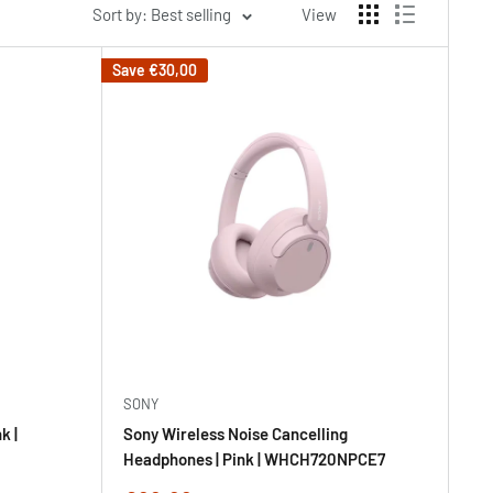
Sort by: Best selling
View
Save
€30,00
SONY
k |
Sony Wireless Noise Cancelling
Headphones | Pink | WHCH720NPCE7