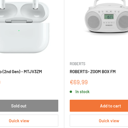
ROBERTS
o (2nd Gen) - MTJV3ZM
ROBERTS- ZOOM BOX FM
Sale
9
€69,99
price
In stock
Sold out
Add to cart
Quick view
Quick view