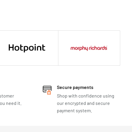
Secure payments
ustomer
Shop with confidence using
u need it.
our encrypted and secure
payment system.