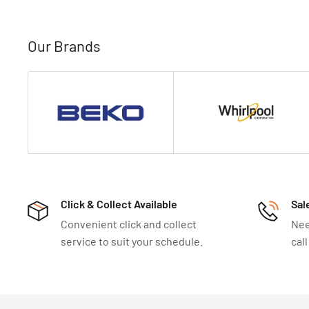
Our Brands
Click & Collect Available
Sal
Convenient click and collect
Nee
service to suit your schedule.
cal