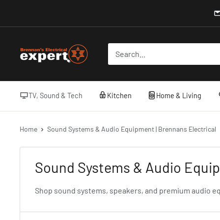
Skip
to
content
Brennans
Electrical
TV, Sound & Tech
Kitchen
Home & Living
Home
Sound Systems & Audio Equipment | Brennans Electrical
Sound Systems & Audio Equipm
Shop sound systems, speakers, and premium audio equip