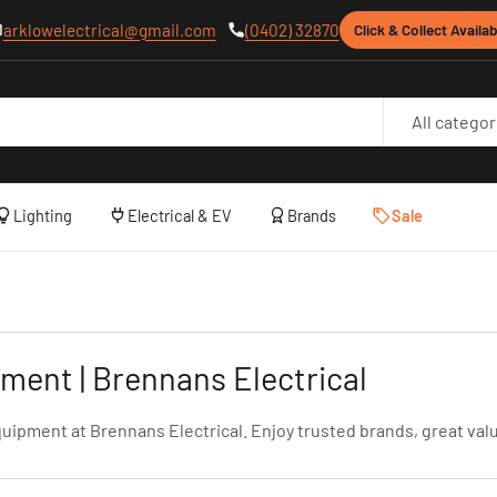
arklowelectrical@gmail.com
(0402) 32870
Click & Collect Availab
All categor
Lighting
Electrical & EV
Brands
Sale
ent | Brennans Electrical
ment at Brennans Electrical. Enjoy trusted brands, great value,