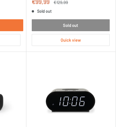
Sale
€99,99
Regular
€129,99
price
price
Sold out
Sold out
Quick view