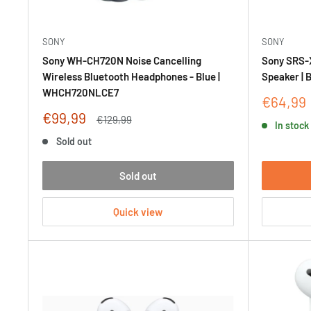
SONY
SONY
Sony WH-CH720N Noise Cancelling
Sony SRS-
Wireless Bluetooth Headphones - Blue |
Speaker | 
WHCH720NLCE7
Sale
€64,99
price
Sale
€99,99
Regular
€129,99
In stock
price
price
Sold out
Sold out
Quick view