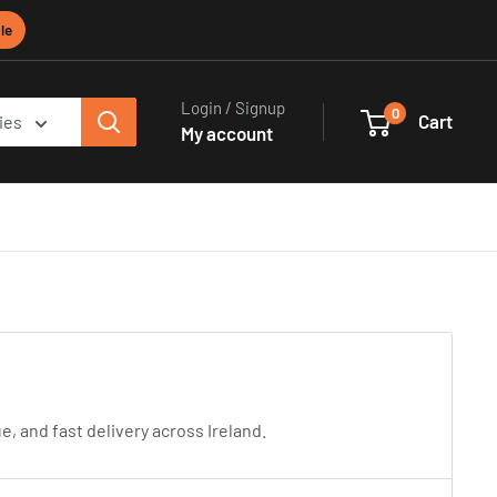
le
Login / Signup
0
Cart
ies
My account
 and fast delivery across Ireland.