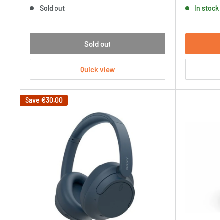
price
price
Sold out
In stock
Sold out
Quick view
Save
€30,00