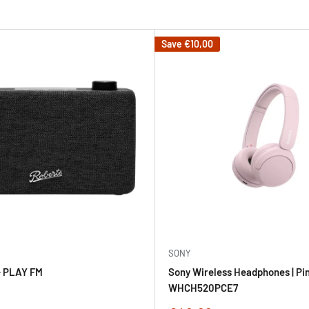
Save
€10,00
SONY
 PLAY FM
Sony Wireless Headphones | Pin
WHCH520PCE7