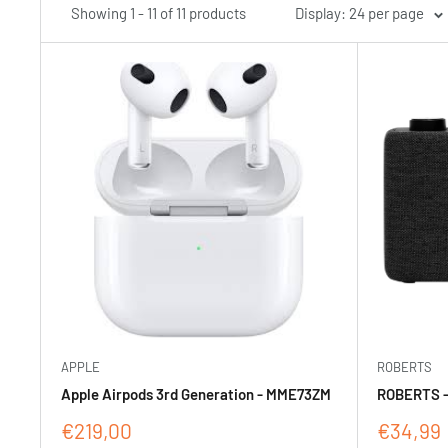
Showing 1 - 11 of 11 products
Display: 24 per page
APPLE
ROBERTS
Apple Airpods 3rd Generation - MME73ZM
ROBERTS -
Sale
Sale
€219,00
€34,99