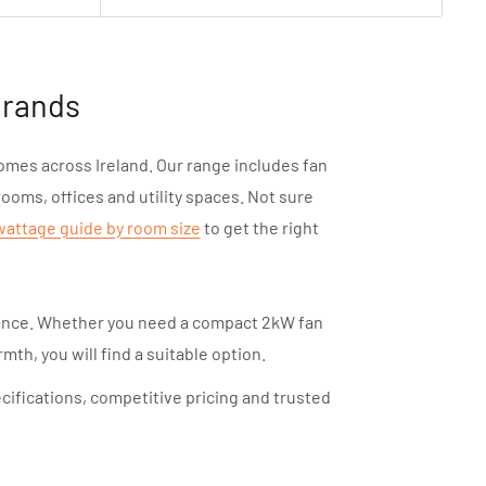
Brands
homes across Ireland. Our range includes fan
rooms, offices and utility spaces. Not sure
wattage guide by room size
to get the right
mance. Whether you need a compact 2kW fan
mth, you will find a suitable option.
cifications, competitive pricing and trusted