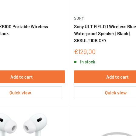
SONY
XB100 Portable Wireless
Sony ULT FIELD 1 Wireless Blu
Black
Waterproof Speaker | Black |
SRSULT10B.CE7
Sale
€129,00
price
In stock
Add to cart
Add to cart
Quick view
Quick view