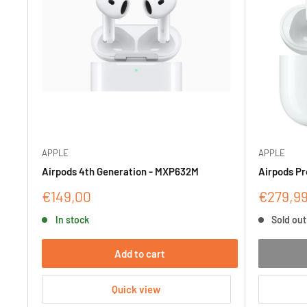
APPLE
APPLE
Airpods 4th Generation - MXP632M
Airpods Pr
Sale
Sale
€149,00
€279,9
price
price
In stock
Sold out
Add to cart
Quick view