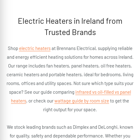
Electric Heaters in Ireland from
Trusted Brands
Shop
electric heaters
at Brennans Electrical, supplying reliable
and energy efficient heating solutions for homes across Ireland.
Our range includes fan heaters, panel heaters, oil free heaters,
ceramic heaters and portable heaters, ideal for bedrooms, living
rooms, offices and utility spaces. Not sure which type suits your
space? See our guide comparing
infrared vs oil-filled vs panel
heaters
, or check our
wattage guide by room size
to get the
right output for your space.
We stock leading brands such as Dimplex and DeLonghi, known
for quality, safety and dependable performance. Whether you