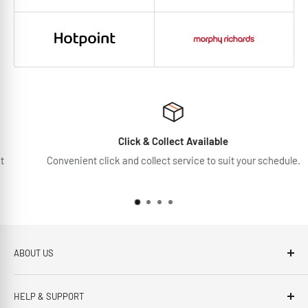
Click & Collect Available
Convenient click and collect service to suit your schedule.
ABOUT US
Brennans Electrical Expert is based in Arklow, Co.Wicklow.
HELP & SUPPORT
This third generation family run business, has been proudly