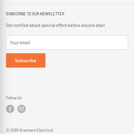
offering our customers; friendly service, local knowledge,
Privacy Policy
delivery and installation since 1966.
SUBSCRIBE TO OUR NEWSLETTER
Terms and Conditions
Delivery Policy
Get notified about special offers before anyone else!
Cancellation Policy
Your email
Returns Policy
Subscribe
Follow Us
© 2026 Brennans Electrical