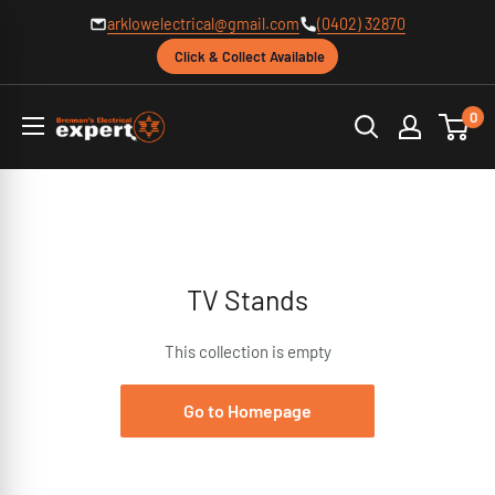
Skip
arklowelectrical@gmail.com
(0402) 32870
to
Click & Collect Available
content
Brennans
0
Electrical
TV Stands
This collection is empty
Go to Homepage