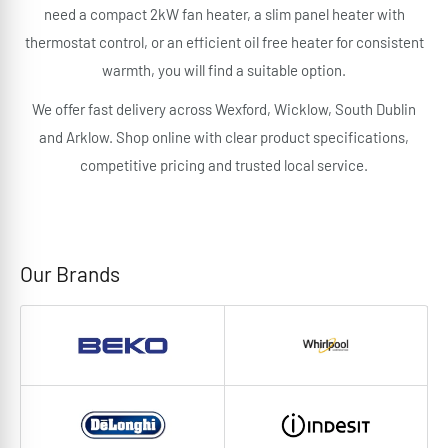
need a compact 2kW fan heater, a slim panel heater with
thermostat control, or an efficient oil free heater for consistent
warmth, you will find a suitable option.
We offer fast delivery across Wexford, Wicklow, South Dublin
and Arklow. Shop online with clear product specifications,
competitive pricing and trusted local service.
Our Brands