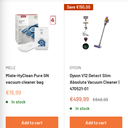
Save
€150,00
MIELE
DYSON
Miele-HyClean Pure GN
Dyson V12 Detect Slim
vacuum cleaner bag
Absolute Vacuum Cleaner |
470521-01
Sale
€16,99
price
Sale
€499,99
Regular
€649,99
In stock
price
price
In stock
Add to cart
Add to cart