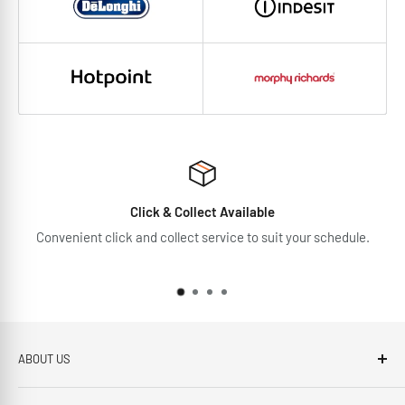
Click & Collect Available
Convenient click and collect service to suit your schedule.
ABOUT US
Brennans Electrical Expert is based in Arklow, Co.Wicklow.