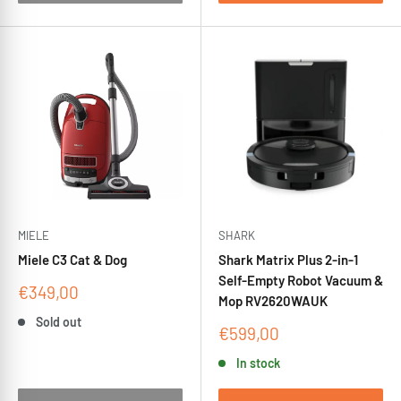
MIELE
SHARK
Miele C3 Cat & Dog
Shark Matrix Plus 2-in-1
Self-Empty Robot Vacuum &
Sale
€349,00
Mop RV2620WAUK
price
Sold out
Sale
€599,00
price
In stock