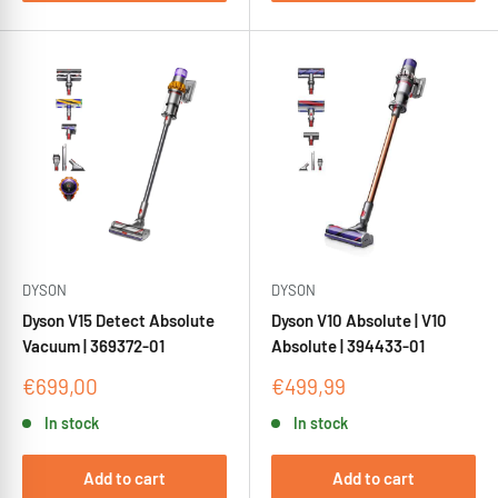
DYSON
DYSON
Dyson V15 Detect Absolute
Dyson V10 Absolute | V10
Vacuum | 369372-01
Absolute | 394433-01
Sale
Sale
€699,00
€499,99
price
price
In stock
In stock
Add to cart
Add to cart