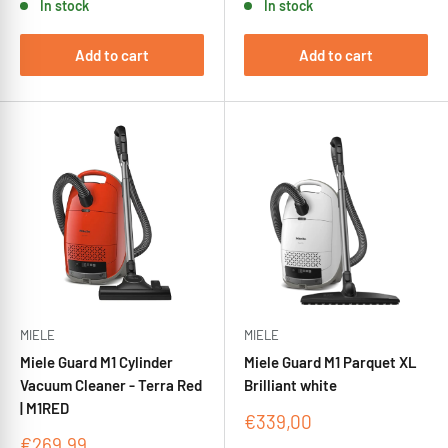
In stock
In stock
Add to cart
Add to cart
MIELE
MIELE
Miele Guard M1 Cylinder
Miele Guard M1 Parquet XL
Vacuum Cleaner - Terra Red
Brilliant white
| M1RED
Sale
€339,00
price
Sale
€269,99