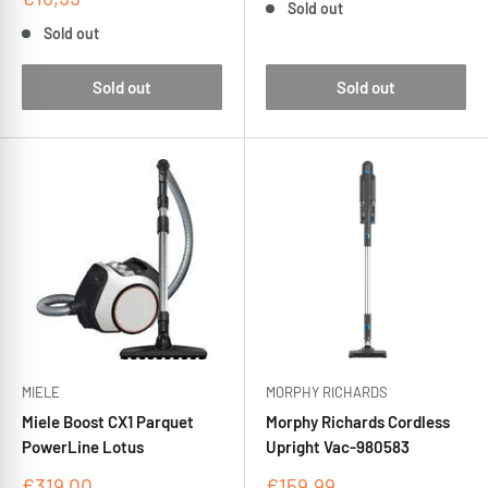
Sold out
price
Sold out
Sold out
Sold out
MIELE
MORPHY RICHARDS
Miele Boost CX1 Parquet
Morphy Richards Cordless
PowerLine Lotus
Upright Vac-980583
Sale
Sale
€319,00
€159,99