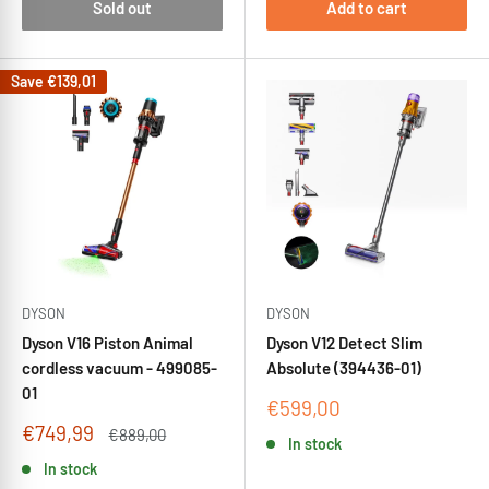
Sold out
Add to cart
Save
€139,01
DYSON
DYSON
Dyson V16 Piston Animal
Dyson V12 Detect Slim
cordless vacuum - 499085-
Absolute (394436-01)
01
Sale
€599,00
price
Sale
€749,99
Regular
€889,00
In stock
price
price
In stock