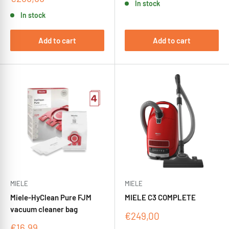
In stock
price
In stock
Add to cart
Add to cart
MIELE
MIELE
Miele-HyClean Pure FJM
MIELE C3 COMPLETE
vacuum cleaner bag
Sale
€249,00
price
Sale
€16,99