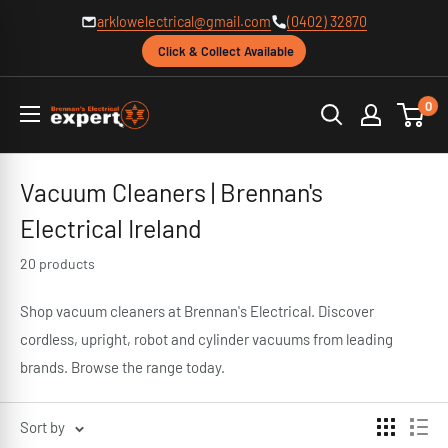
Skip
arklowelectrical@gmail.com
(0402) 32870
to
Click & Collect Available
content
Brennans
0
Electrical
Vacuum Cleaners | Brennan's
Electrical Ireland
20 products
Shop vacuum cleaners at Brennan's Electrical. Discover
cordless, upright, robot and cylinder vacuums from leading
brands. Browse the range today.
Sort by