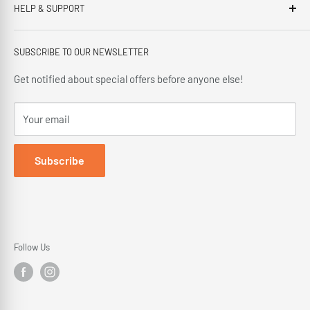
HELP & SUPPORT
This third generation family run business, has been proudly
offering our customers; friendly service, local knowledge,
Privacy Policy
delivery and installation since 1966.
SUBSCRIBE TO OUR NEWSLETTER
Terms and Conditions
Delivery Policy
Get notified about special offers before anyone else!
Cancellation Policy
Your email
Returns Policy
Subscribe
Follow Us