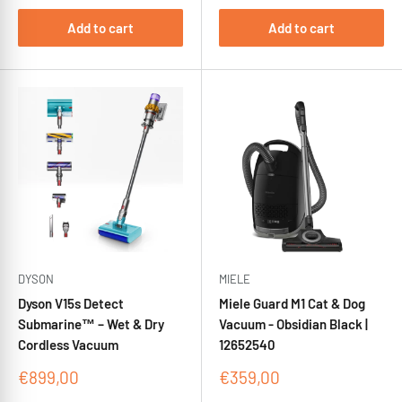
Add to cart
Add to cart
DYSON
MIELE
Dyson V15s Detect
Miele Guard M1 Cat & Dog
Submarine™ – Wet & Dry
Vacuum - Obsidian Black |
Cordless Vacuum
12652540
Sale
Sale
€899,00
€359,00
price
price