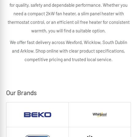
for quality, safety and dependable performance. Whether you
need a compact 2kW fan heater, a slim panel heater with
thermostat control, or an efficient oil free heater for consistent
warmth, you will find a suitable option.
We offer fast delivery across Wexford, Wicklow, South Dublin
and Arklow. Shop online with clear product specifications,
competitive pricing and trusted local service.
Our Brands