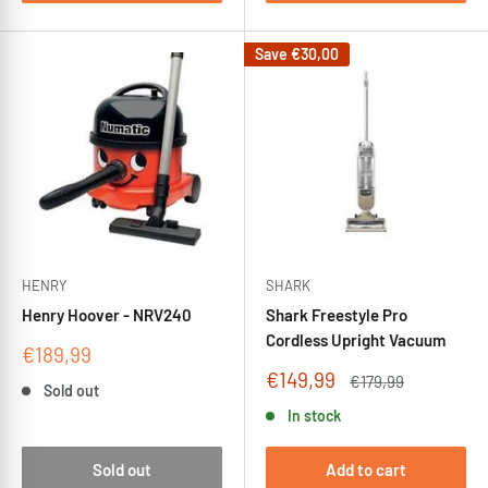
Save
€30,00
HENRY
SHARK
Henry Hoover - NRV240
Shark Freestyle Pro
Cordless Upright Vacuum
Sale
€189,99
price
Sale
€149,99
Regular
€179,99
Sold out
price
price
In stock
Sold out
Add to cart