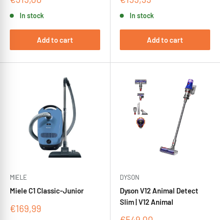
price
price
In stock
In stock
Add to cart
Add to cart
MIELE
DYSON
Miele C1 Classic-Junior
Dyson V12 Animal Detect
Slim | V12 Animal
Sale
€169,99
price
Sale
€549,00