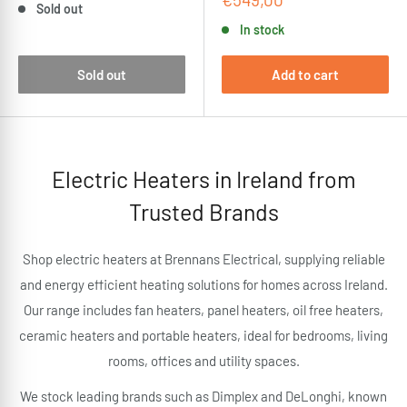
Sold out
price
In stock
Sold out
Add to cart
Electric Heaters in Ireland from
Trusted Brands
Shop electric heaters at Brennans Electrical, supplying reliable
and energy efficient heating solutions for homes across Ireland.
Our range includes fan heaters, panel heaters, oil free heaters,
ceramic heaters and portable heaters, ideal for bedrooms, living
rooms, offices and utility spaces.
We stock leading brands such as Dimplex and DeLonghi, known