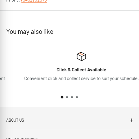
You may also like
Click & Collect Available
Convenient click and collect service to suit your schedule.
ABOUT US
Brennans Electrical Expert is based in Arklow, Co.Wicklow.