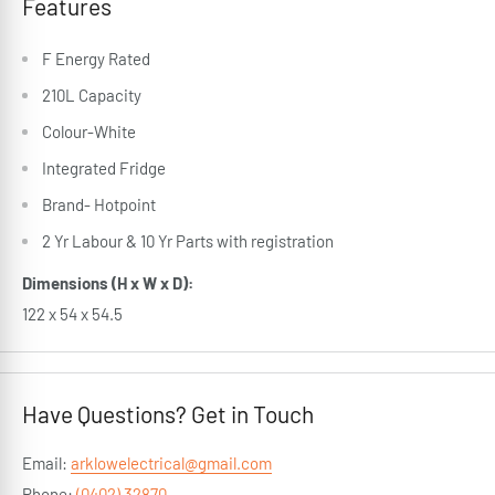
Features
F Energy Rated
210L Capacity
Colour-White
Integrated Fridge
Brand- Hotpoint
2 Yr Labour & 10 Yr Parts with registration
Dimensions (H x W x D):
122 x 54 x 54.5
Have Questions? Get in Touch
Email:
arklowelectrical@gmail.com
Phone:
(0402) 32870