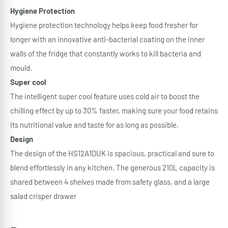
Hygiene Protection
Hygiene protection technology helps keep food fresher for
longer with an innovative anti-bacterial coating on the inner
walls of the fridge that constantly works to kill bacteria and
mould.
Super cool
The intelligent super cool feature uses cold air to boost the
chilling effect by up to 30% faster, making sure your food retains
its nutritional value and taste for as long as possible.
Design
The design of the HS12A1DUK is spacious, practical and sure to
blend effortlessly in any kitchen. The generous 210L capacity is
shared between 4 shelves made from safety glass, and a large
salad crisper drawer