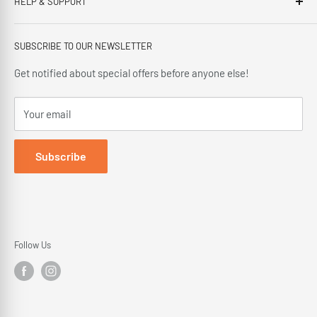
HELP & SUPPORT
This third generation family run business, has been proudly
offering our customers; friendly service, local knowledge,
Privacy Policy
delivery and installation since 1966.
SUBSCRIBE TO OUR NEWSLETTER
Terms and Conditions
Delivery Policy
Get notified about special offers before anyone else!
Cancellation Policy
Your email
Returns Policy
Subscribe
Follow Us