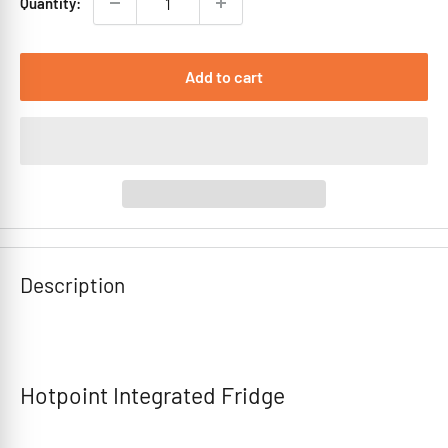
Quantity:
Add to cart
Description
Hotpoint Integrated Fridge