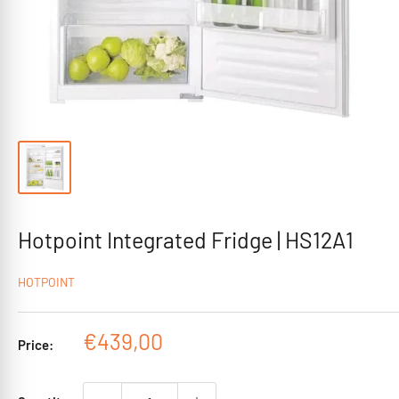
Hotpoint Integrated Fridge | HS12A1
HOTPOINT
Sale
€439,00
Price:
price